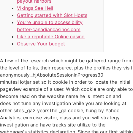
payout harbors
Vikings See Hell
Getting started with Slot Hosts
You’re unable to accessibility
better-canadiancasinos.com
Like a reputable Online casino
Observe Your budget
A few of the research which might be gathered range from
the level of folks, their resource, plus the profiles they visit
anonymously._hjAbsoluteSessionInProgress30
minutesHotjar set so it cookie in order to locate the initial
pageview example of a user.
Which cookie are only able to
become read on the website name he is intent on and
does not tune any investigation while you are looking at
other sites._ga2 yearsThe _ga cookie, hung by Yahoo
Analytics, exercise visitor, class and you will strategy
investigation and have tracks site utilize to the
webpages's statistics declaration. Since the our first within