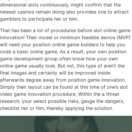
dimensional slots continuously, might confirm that the
newest casinos remain doing also provides one to attract
gamblers to participate her or him.
That has been a lot of procedures before slot online game
innovation! Their model or minimum feasible device (MVP)
will need your position online game builders to help you
code a basic online game. As a result, your own position
game development group often know how your own
online game usually look. But not, this type of aren’t the
final images and certainly will be improved inside
afterwards degree away from position game innovation.
Simply their layout can be found at this time of one’s slot
video game innovation procedure. Within the a threat
research, your select possible risks, gauge the dangers,
checklist her or him, thereby applying the solution.