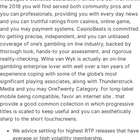
the 2018 you will find served both community pros and
you can professionals, providing you with every day news
and you can truthful ratings from casinos, online game,
and you may payment systems. CasinoBeats is committed
to getting precise, independent, and you can unbiased
coverage of one’s gambling on line industry, backed by
thorough look, hands-to your assessment, and rigorous
reality-checking. Wilna van Wyk is actually an on-line
gambling enterprise lover with well over a ten years of
experience coping with some of the globe’s most
significant playing associates, along with Thunderstruck
Media and you may OneTwenty Category. For long-label
mobile being compatible, favor an internet site . that
provide a good common collection in which progressive
titles is scaled to keep useful and you can aesthetically
sharp to the short touchscreens.
We advice settling for highest RTP releases that have
average or high volatility membership.