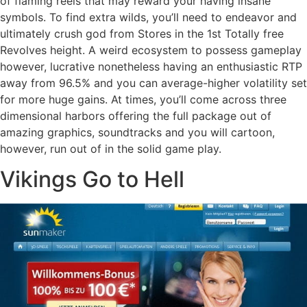
of flaming reels that may reward your having insane
symbols. To find extra wilds, you’ll need to endeavor and
ultimately crush god from Stores in the 1st Totally free
Revolves height. A weird ecosystem to possess gameplay
however, lucrative nonetheless having an enthusiastic RTP
away from 96.5% and you can average-higher volatility set
for more huge gains. At times, you’ll come across three
dimensional harbors offering the full package out of
amazing graphics, soundtracks and you will cartoon,
however, run out of in the solid game play.
Vikings Go to Hell