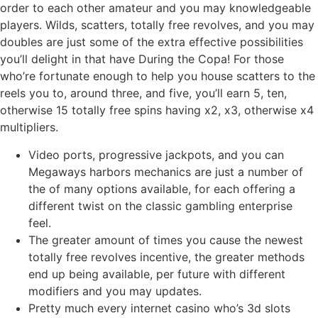
order to each other amateur and you may knowledgeable
players. Wilds, scatters, totally free revolves, and you may
doubles are just some of the extra effective possibilities
you’ll delight in that have During the Copa! For those
who’re fortunate enough to help you house scatters to the
reels you to, around three, and five, you’ll earn 5, ten,
otherwise 15 totally free spins having x2, x3, otherwise x4
multipliers.
Video ports, progressive jackpots, and you can
Megaways harbors mechanics are just a number of
the of many options available, for each offering a
different twist on the classic gambling enterprise
feel.
The greater amount of times you cause the newest
totally free revolves incentive, the greater methods
end up being available, per future with different
modifiers and you may updates.
Pretty much every internet casino who’s 3d slots