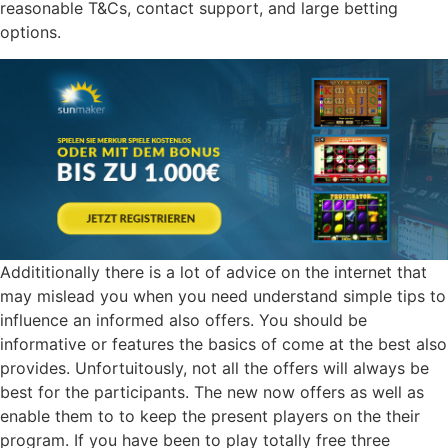
reasonable T&Cs, contact support, and large betting
options.
Addititionally there is a lot of advice on the internet that
may mislead you when you need understand simple tips to
influence an informed also offers. You should be
informative or features the basics of come at the best also
provides. Unfortuitously, not all the offers will always be
best for the participants. The new now offers as well as
enable them to to keep the present players on the their
program. If you have been to play totally free three