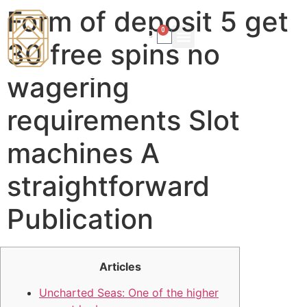
Form of deposit 5 get
0
30 free spins no
wagering
requirements Slot
machines A
straightforward
Publication
Articles
Uncharted Seas: One of the higher