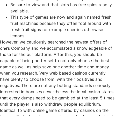
Be sure to view and that slots has free spins readily
available.
This type of games are now and again named fresh
fruit machines because they often fool around with
fresh fruit signs for example cherries otherwise
lemons.
However, we cautiously searched the newest offers of
one’s Company and we accumulated a knowledgeable of
those for the our platform. After this, you should be
capable of being better set to not only choose the best
game as well as help save one another time and money
when you research. Very web based casinos currently
have plenty to choose from, with their positives and
negatives. There are not any betting standards seriously
interested in bonuses nevertheless the local casino states
that every dumps need to be gambled at the least 5 times
until the player is also withdraw people equilibrium.
Identical to with online game offered by casinos on the