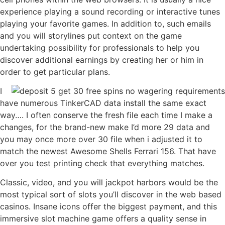
experience playing a sound recording or interactive tunes
playing your favorite games. In addition to, such emails
and you will storylines put context on the game
undertaking possibility for professionals to help you
discover additional earnings by creating her or him in
order to get particular plans.
I
have numerous TinkerCAD data install the same exact
way…. I often conserve the fresh file each time I make a
changes, for the brand-new make I’d more 29 data and
you may once more over 30 file when i adjusted it to
match the newest Awesome Shells Ferrari 156. That have
over you test printing check that everything matches.
Classic, video, and you will jackpot harbors would be the
most typical sort of slots you’ll discover in the web based
casinos. Insane icons offer the biggest payment, and this
immersive slot machine game offers a quality sense in