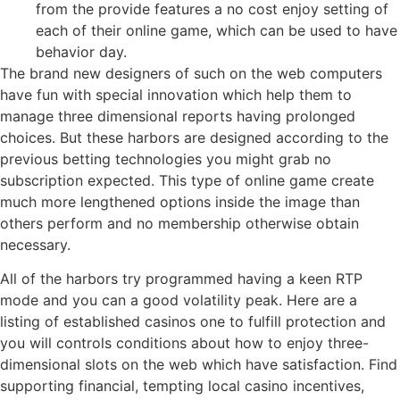
from the provide features a no cost enjoy setting of
each of their online game, which can be used to have
behavior day.
The brand new designers of such on the web computers
have fun with special innovation which help them to
manage three dimensional reports having prolonged
choices. But these harbors are designed according to the
previous betting technologies you might grab no
subscription expected. This type of online game create
much more lengthened options inside the image than
others perform and no membership otherwise obtain
necessary.
All of the harbors try programmed having a keen RTP
mode and you can a good volatility peak. Here are a
listing of established casinos one to fulfill protection and
you will controls conditions about how to enjoy three-
dimensional slots on the web which have satisfaction. Find
supporting financial, tempting local casino incentives,