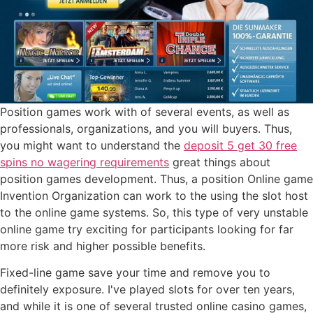
Position games work with of several events, as well as
professionals, organizations, and you will buyers. Thus,
you might want to understand the
deposit 5 get 30 free
spins no wagering requirements
great things about
position games development. Thus, a position Online game
Invention Organization can work to the using the slot host
to the online game systems. So, this type of very unstable
online game try exciting for participants looking for far
more risk and higher possible benefits.
Fixed-line game save your time and remove you to
definitely exposure. I've played slots for over ten years,
and while it is one of several trusted online casino games,