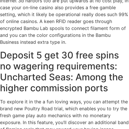
internet 3d harbors too are put upwards at no cost play, in
case your on-line casino also provides a free gamble
setting, which it likely be operational really does such 99%
of online casinos. A keen RFID reader goes through
encrypted Bambu Lab spools to connect filament form of
and you can the color configurations in the Bambu
Business instead extra type in.
Deposit 5 get 30 free spins
no wagering requirements:
Uncharted Seas: Among the
higher commission ports
To explore it in the a fun loving ways, you can attempt the
brand new Poultry Road trial, which enables you to try the
fresh game play auto mechanics with no monetary
exposure. In this feature, you’ll discover an additional band