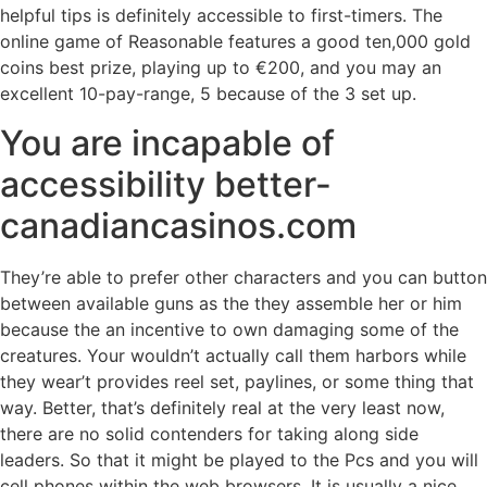
helpful tips is definitely accessible to first-timers. The
online game of Reasonable features a good ten,000 gold
coins best prize, playing up to €200, and you may an
excellent 10-pay-range, 5 because of the 3 set up.
You are incapable of
accessibility better-
canadiancasinos.com
They’re able to prefer other characters and you can button
between available guns as the they assemble her or him
because the an incentive to own damaging some of the
creatures. Your wouldn’t actually call them harbors while
they wear’t provides reel set, paylines, or some thing that
way. Better, that’s definitely real at the very least now,
there are no solid contenders for taking along side
leaders. So that it might be played to the Pcs and you will
cell phones within the web browsers. It is usually a nice