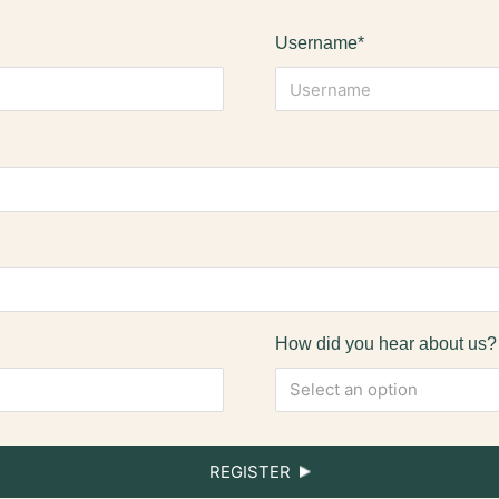
Username*
How did you hear about us?
Select an option