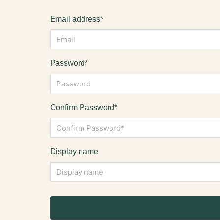
Email address*
Password*
Confirm Password*
Display name