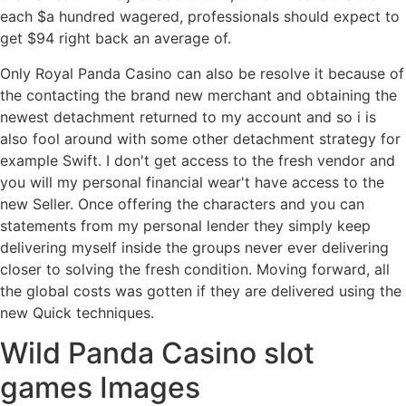
each $a hundred wagered, professionals should expect to
get $94 right back an average of.
Only Royal Panda Casino can also be resolve it because of
the contacting the brand new merchant and obtaining the
newest detachment returned to my account and so i is
also fool around with some other detachment strategy for
example Swift. I don't get access to the fresh vendor and
you will my personal financial wear't have access to the
new Seller. Once offering the characters and you can
statements from my personal lender they simply keep
delivering myself inside the groups never ever delivering
closer to solving the fresh condition. Moving forward, all
the global costs was gotten if they are delivered using the
new Quick techniques.
Wild Panda Casino slot
games Images