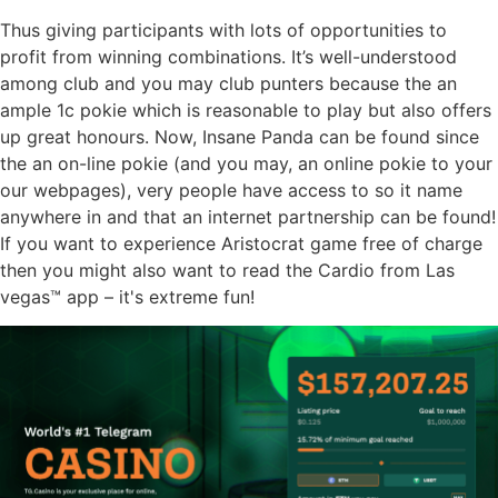
Thus giving participants with lots of opportunities to
profit from winning combinations. It’s well-understood
among club and you may club punters because the an
ample 1c pokie which is reasonable to play but also offers
up great honours. Now, Insane Panda can be found since
the an on-line pokie (and you may, an online pokie to your
our webpages), very people have access to so it name
anywhere in and that an internet partnership can be found!
If you want to experience Aristocrat game free of charge
then you might also want to read the Cardio from Las
vegas™ app – it's extreme fun!