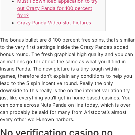
Must i down load application to try
out Crazy Panda for 100 percent
free?
Crazy Panda Video slot Pictures
The bonus bullet are 8 100 percent free spins, that’s similar
to the very first settings inside the Crazy Panda’s added
bonus round. The fresh graphical high quality and you can
animations go for about the same as what you’ll find in
Insane Panda. The new picture is a tiny tough within
games, therefore don’t explain any conditions to help you
lead to the 5 spin incentive round.
Really the only
downside to this really is the on the internet variation try
just like everything you’ll get in home based casinos. You
can come across Nuts Panda on line today, which is over
can probably be said for many from Aristocrat’s almost
every other well-known harbors.
No verification casino no