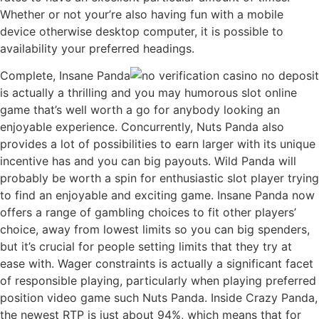
Whether or not your’re also having fun with a mobile
device otherwise desktop computer, it is possible to
availability your preferred headings.
Complete, Insane Panda
is actually a thrilling and you may humorous slot online
game that’s well worth a go for anybody looking an
enjoyable experience. Concurrently, Nuts Panda also
provides a lot of possibilities to earn larger with its unique
incentive has and you can big payouts. Wild Panda will
probably be worth a spin for enthusiastic slot player trying
to find an enjoyable and exciting game. Insane Panda now
offers a range of gambling choices to fit other players’
choice, away from lowest limits so you can big spenders,
but it’s crucial for people setting limits that they try at
ease with. Wager constraints is actually a significant facet
of responsible playing, particularly when playing preferred
position video game such Nuts Panda. Inside Crazy Panda,
the newest RTP is just about 94%, which means that for