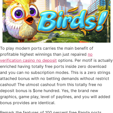
To play modern ports carries the main benefit of
profitable highest winnings than just repaired
no
verification casino no deposit
options. Per motif is actually
enriched having totally free ports inside zero download
and you can no subscription modes. This is a zero strings
attached bonus with no betting demands without restrict
cashout! The utmost cashout from this totally free no
deposit bonus is $one hundred. Yes, the brand new
graphics, game play, level of paylines, and you will added
bonus provides are identical.
Remark the features of 100 percent free Panda ports