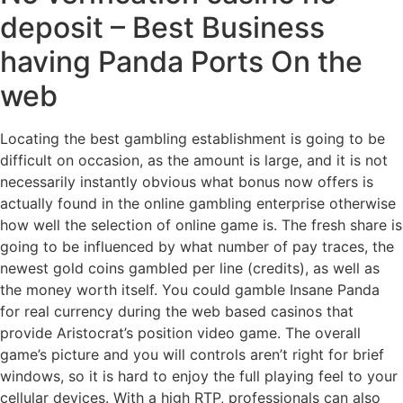
deposit – Best Business
having Panda Ports On the
web
Locating the best gambling establishment is going to be
difficult on occasion, as the amount is large, and it is not
necessarily instantly obvious what bonus now offers is
actually found in the online gambling enterprise otherwise
how well the selection of online game is. The fresh share is
going to be influenced by what number of pay traces, the
newest gold coins gambled per line (credits), as well as
the money worth itself. You could gamble Insane Panda
for real currency during the web based casinos that
provide Aristocrat’s position video game. The overall
game’s picture and you will controls aren’t right for brief
windows, so it is hard to enjoy the full playing feel to your
cellular devices. With a high RTP, professionals can also