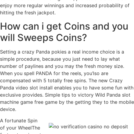
enjoy more regular winnings and increased probability of
hitting the fresh jackpot.
How can i get Coins and you
will Sweeps Coins?
Setting a crazy Panda pokies a real income choice is a
simple procedure, because you just need to lay what
number of paylines and you may the fresh money size.
When you spell PANDA for the reels, you’lso are
compensated with 5 totally free spins. The new Crazy
Panda video slot install enables you to have some fun with
exclusive provides. Simple tips to victory Wild Panda slot
machine game free game by the getting they to the mobile
device.
A fortunate Spin
of your WheelThe