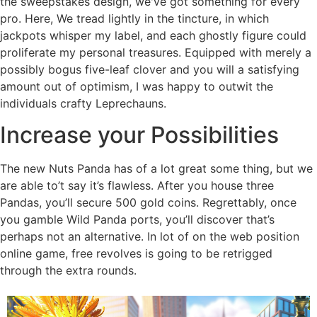
the sweepstakes design, we've got something for every
pro. Here, We tread lightly in the tincture, in which
jackpots whisper my label, and each ghostly figure could
proliferate my personal treasures. Equipped with merely a
possibly bogus five-leaf clover and you will a satisfying
amount out of optimism, I was happy to outwit the
individuals crafty Leprechauns.
Increase your Possibilities
The new Nuts Panda has of a lot great some thing, but we
are able to’t say it’s flawless. After you house three
Pandas, you’ll secure 500 gold coins. Regrettably, once
you gamble Wild Panda ports, you’ll discover that’s
perhaps not an alternative. In lot of on the web position
online game, free revolves is going to be retrigged
through the extra rounds.