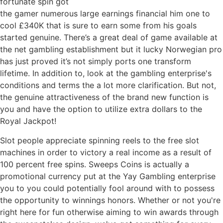
fortunate spin got
the gamer numerous large earnings financial him one to
cool £340K that is sure to earn some from his goals
started genuine. There’s a great deal of game available at
the net gambling establishment but it lucky Norwegian pro
has just proved it’s not simply ports one transform
lifetime. In addition to, look at the gambling enterprise's
conditions and terms the a lot more clarification. But not,
the genuine attractiveness of the brand new function is
you and have the option to utilize extra dollars to the
Royal Jackpot!
Slot people appreciate spinning reels to the free slot
machines in order to victory a real income as a result of
100 percent free spins. Sweeps Coins is actually a
promotional currency put at the Yay Gambling enterprise
you to you could potentially fool around with to possess
the opportunity to winnings honors. Whether or not you're
right here for fun otherwise aiming to win awards through