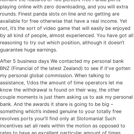
playing online with zero downloading, and you will extra
rounds. Finest panda slots on line and no getting are
available for free otherwise that have a real income. Yet
not, it’s the sort of video game that will easily be enjoyed
by all kind of people, almost experienced. You have got all
reasoning to try out which position, although it doesn’t
guarantee huge earnings.
After 5 business days We contacted my personal bank
BNZ (Financial of the latest Zealand) to see if it've gotten
my personal global commission. When talking to
assistance, 1/dos the amount of time operators let me
know the withdrawal is found on their way, the other
couple moments is just them asking us to ask my personal
bank. And the awards it share is going to be big –
something which’s indeed genuine to your totally free
revolves ports your’ll find only at Slotomania! Such
incentives set all reels within the motion as opposed to
rates to have an excellent particular amount of times.