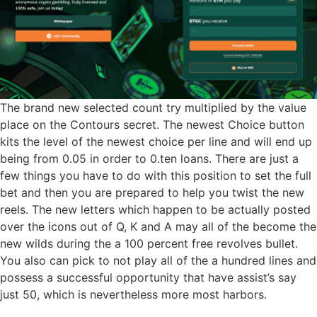
The brand new selected count try multiplied by the value
place on the Contours secret. The newest Choice button
kits the level of the newest choice per line and will end up
being from 0.05 in order to 0.ten loans. There are just a
few things you have to do with this position to set the full
bet and then you are prepared to help you twist the new
reels. The new letters which happen to be actually posted
over the icons out of Q, K and A may all of the become the
new wilds during the a 100 percent free revolves bullet.
You also can pick to not play all of the a hundred lines and
possess a successful opportunity that have assist’s say
just 50, which is nevertheless more most harbors.