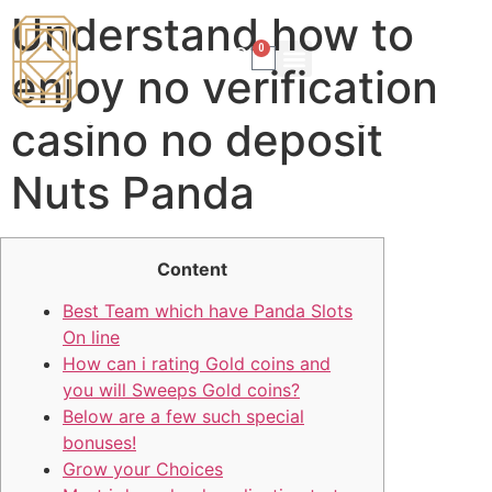
Understand how to
0
enjoy no verification
casino no deposit
Nuts Panda
Content
Best Team which have Panda Slots
On line
How can i rating Gold coins and
you will Sweeps Gold coins?
Below are a few such special
bonuses!
Grow your Choices