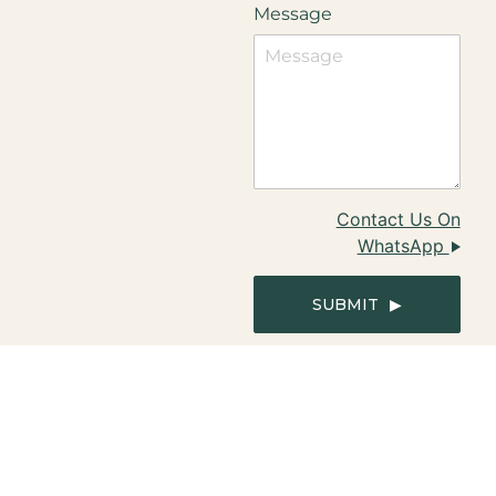
Message
Contact Us On
WhatsApp
SUBMIT