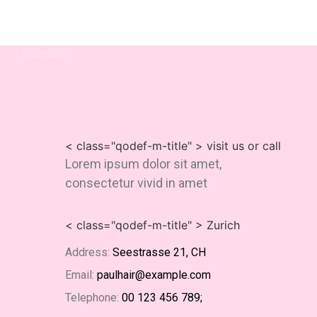
haircare
< class="qodef-m-title" > visit us or call
Lorem ipsum dolor sit amet,
consectetur vivid in amet
< class="qodef-m-title" > Zurich
Address:
Seestrasse 21, CH
Email:
paulhair@example.com
Telephone:
00 123 456 789;