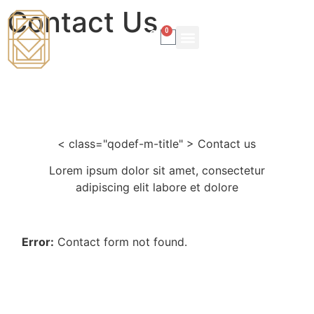
Contact Us
0
LEARNER PROFILE
ONLINE COURSE
< class="qodef-m-title" > Contact us
Lorem ipsum dolor sit amet, consectetur
adipiscing elit labore et dolore
Error:
Contact form not found.