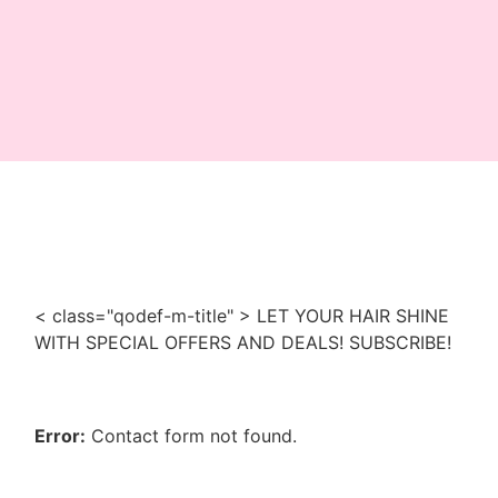
< class="qodef-m-title" > LET YOUR HAIR SHINE
WITH SPECIAL OFFERS AND DEALS! SUBSCRIBE!
Error:
Contact form not found.