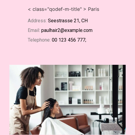
< class="qodef-m-title" > Paris
Address:
Seestrasse 21, CH
Email:
paulhair2@example.com
Telephone:
00 123 456 777;