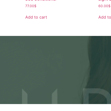
77.00
$
60.00
$
Add to cart
Add to