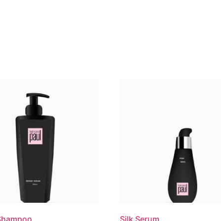
 Shampoo
Silk Serum