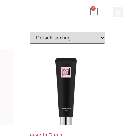
0
Leave-in Cream