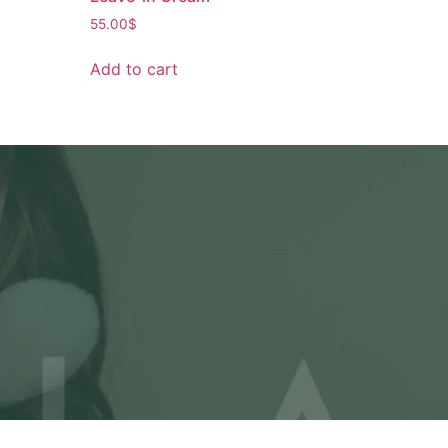
55.00
$
Add to cart