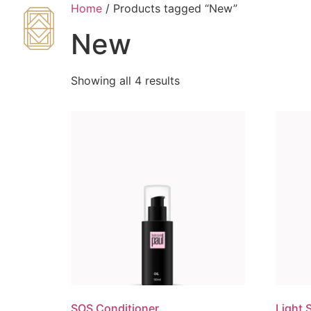
Home
/ Products tagged “New”
New
Showing all 4 results
SOS Conditioner
Light