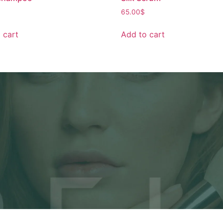
65.00
$
 cart
Add to cart